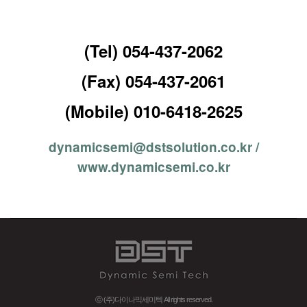
(Tel) 054-437-2062
(Fax) 054-437-2061
(Mobile) 010-6418-2625
dynamicsemi@dstsolution.co.kr /
www.dynamicsemi.co.kr
ⓒ (주)다이나믹세미텍 All rights reserved.