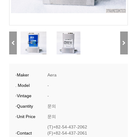
·Maker
Aera
. Model
-
·Vintage
-
·Quantity
문의
·Unit Price
문의
(T)+82-54-437-2062
·Contact
(F)+82-54-437-2061