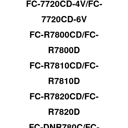
FC-7720CD-4V/
FC-
7720CD-6V
FC-R7800CD/
FC-
R7800D
FC-R7810CD/
FC-
R7810D
FC-R7820CD/
FC-
R7820D
FC-DNR780C/
FC-