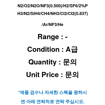
N2/O2/N2O/
NF3(0.500)/
H2/
SF6/
2%P
H3/N2/
SiH4/
CH4/
NH3/
Cl2/
CI2(0.837)
/
Ar/
NF3/
He
Range : -
Condition : A급
Quantity : 문의
Unit Price : 문의
*제품 검수나 자세한 스펙을 원하시
면 아래 연락처로 연락 주십시오.