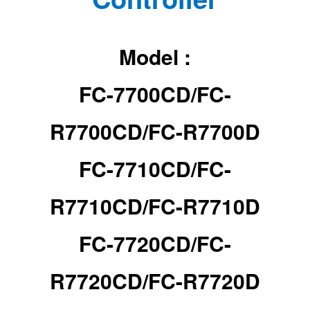
Model :
FC-7700CD/
FC-
R7700CD/
FC-R7700D
FC-7710CD/
FC-
R7710CD/
FC-R7710D
FC-7720CD/
FC-
R7720CD/
FC-R7720D