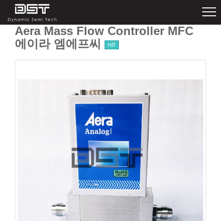
Aera Mass Flow Controller MFC
에이라 엠에프씨
HIT