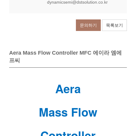
dynamicsemi@dstsolution.co.kr
문의하기
목록보기
Aera Mass Flow Controller MFC 에이라 엠에
프씨
Aera
Mass Flow
Controller