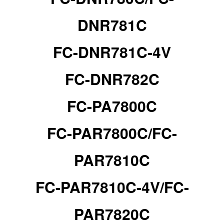
DNR781C
FC-DNR781C-4V
FC-DNR782C
FC-PA7800C
FC-PAR7800C/
FC-
PAR7810C
FC-PAR7810C-4V/
FC-
PAR7820C